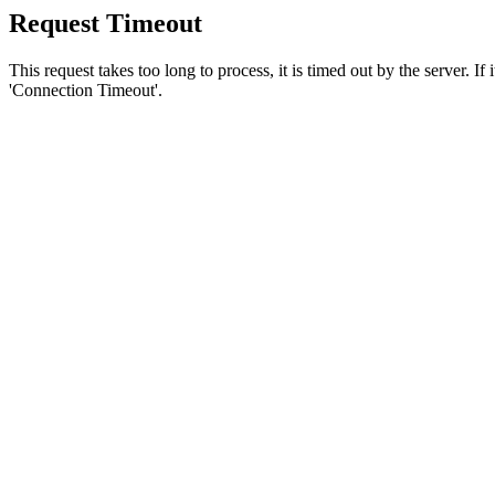
Request Timeout
This request takes too long to process, it is timed out by the server. If
'Connection Timeout'.