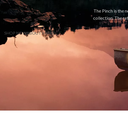
The Pinch is the 
collection. The re
SHOP NOW
ABOUT BRAND