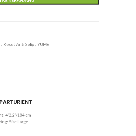
 KE KERANJANG
i
,
Keset Anti Selip
,
YUME
 PARTURIENT
ht: 4'2.2”/184 cm
ing: Size Large