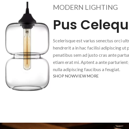
MODERN LIGHTING
Pus Celequ
Scelerisque est varius senectus orci ult
hendrerit a in hac facilisi adipiscing ut 
penatibus sem ad justo cras ante partur
etiam erat mi. Aptent a ante parturient
nulla adipiscing faucibus a feugiat.
SHOP NOW
VIEW MORE