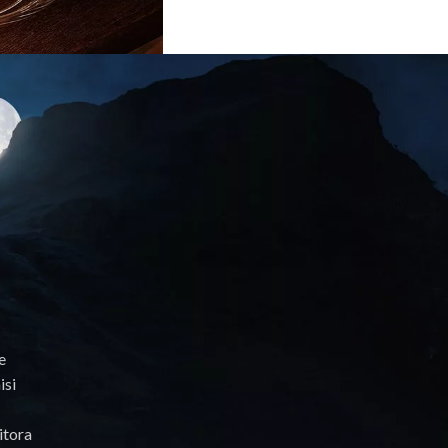
e
isi
itora