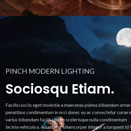
PINCH MODERN LIGHTING
Sociosqu Etiam.
Facilisi sociis eget molestie a maecenas platea bibendum ornar
penatibus condimentum in orci donec eu ac consectetur curae n
varius bibendum facilisi quam scelerisque nulla condimentum
lacinia vehicula a. A nascetur ullamcorper integer a torquent id l