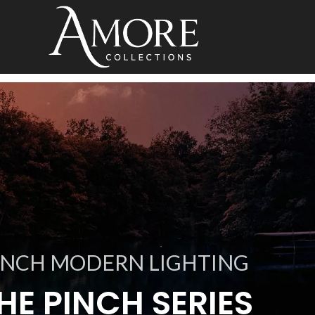
INCH MODERN LIGHTING
HE PINCH SERIES