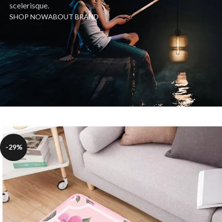
scelerisque.
SHOP NOW
ABOUT BRAND
-29%