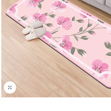
Click to enlarge