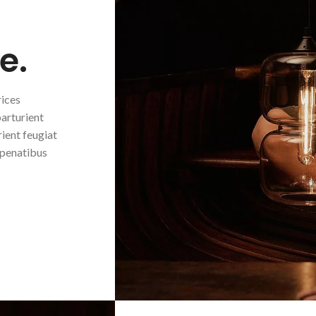
e.
rices
parturient
ient feugiat
 penatibus