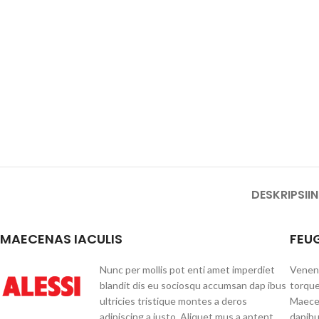
DESKRIPSI
I
MAECENAS IACULIS
FEU
Nunc per mollis pot enti amet imperdiet
Venena
blandit dis eu sociosqu accumsan dap ibus
torque
ultricies tristique montes a deros
Maecen
adipiscing a justo. Aliquet mus a aptent
dapibu