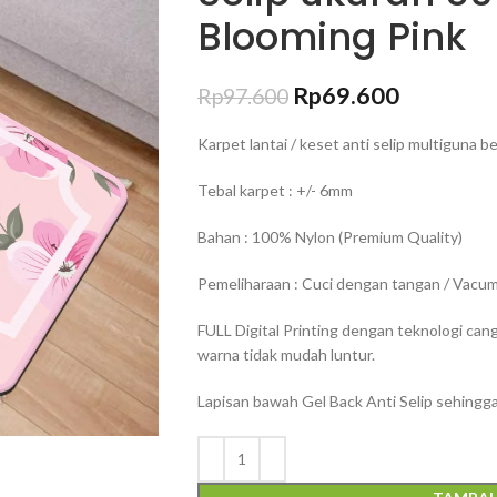
Blooming Pink
Rp
69.600
Rp
97.600
Karpet lantai / keset anti selip multiguna 
Tebal karpet : +/- 6mm
Bahan : 100% Nylon (Premium Quality)
Pemeliharaan : Cuci dengan tangan / Vacum 
FULL Digital Printing dengan teknologi can
warna tidak mudah luntur.
Lapisan bawah Gel Back Anti Selip sehingga 