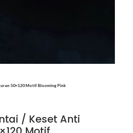
ukuran 50×120 Motif Blooming Pink
tai / Keset Anti
×120 Motif