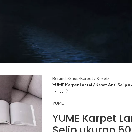
Beranda
Shop
Karpet / Keset
YUME Karpet Lantai / Keset Anti Selip 
YUME
YUME Karpet Lan
Selip ukuran 50