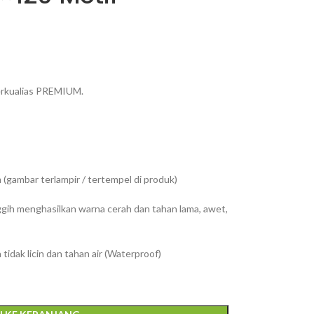
berkualias PREMIUM.
(gambar terlampir / tertempel di produk)
ggih menghasilkan warna cerah dan tahan lama, awet,
tidak licin dan tahan air (Waterproof)