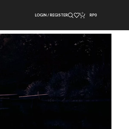
0
LOGIN / REGISTER
RP
0