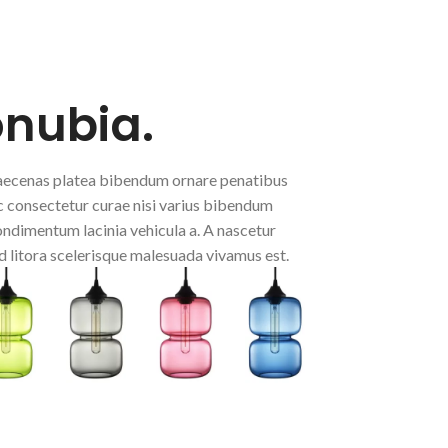
onubia.
 maecenas platea bibendum ornare penatibus
 consectetur curae nisi varius bibendum
condimentum lacinia vehicula a. A nascetur
d litora scelerisque malesuada vivamus est.