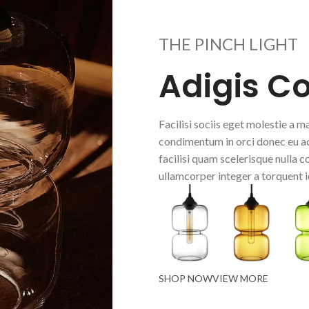
THE PINCH LIGHT
Adigis C
Facilisi sociis eget molestie a
condimentum in orci donec eu ac
facilisi quam scelerisque nulla 
ullamcorper integer a torquent i
SHOP NOW
VIEW MORE