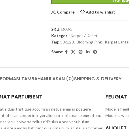
TAMBAH
Compare
Add to wishlist
SKU:
D08-3
Kategori:
Karpet / Keset
Tag:
50x120
,
Blooming Pink
,
Karpet Lanta
Share:
NFORMASI TAMBAHAN
ULASAN (0)
SHIPPING & DELIVERY
GIAT PARTURIENT
FEUGIAT
tis duis tristique accumsan netus enim in posuere
Model's heig
nt ut ullamcorper integer aliquam a mi curae elementum.
Model is wear
as iaculis viverra tellus ridiculus a sed vestibulum
ALIQUET
s. Ante a mollis habitant duis urna cum iaculis ullamcorper