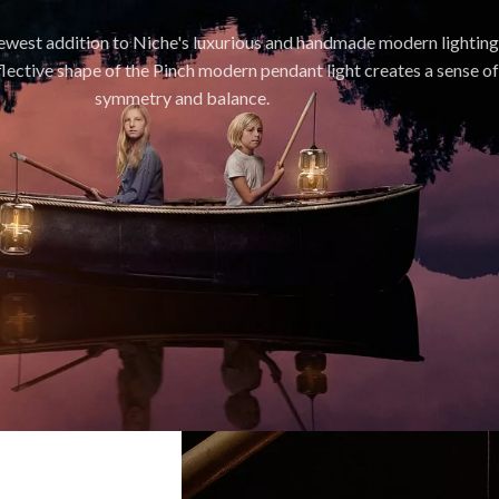
newest addition to Niche's luxurious and handmade modern lighting
flective shape of the Pinch modern pendant light creates a sense of
symmetry and balance.